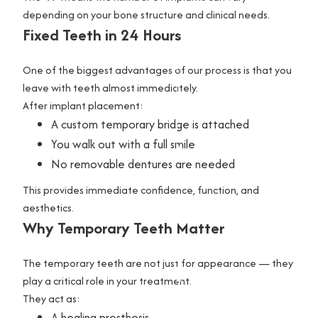
depending on your bone structure and clinical needs.
G
Fixed Teeth in 24 Hours
a
l
One of the biggest advantages of our process is that you
l
leave with teeth almost immediately.
After implant placement:
e
A custom temporary bridge is attached
r
You walk out with a full smile
y
No removable dentures are needed
C
This provides immediate confidence, function, and
o
aesthetics.
n
Why Temporary Teeth Matter
t
a
The temporary teeth are not just for appearance — they
c
play a critical role in your treatment.
t
They act as:
U
A healing prosthesis