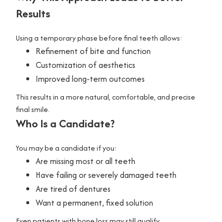
Results
Using a temporary phase before final teeth allows:
Refinement of bite and function
Customization of aesthetics
Improved long-term outcomes
This results in a more natural, comfortable, and precise
final smile.
Who Is a Candidate?
You may be a candidate if you:
Are missing most or all teeth
Have failing or severely damaged teeth
Are tired of dentures
Want a permanent, fixed solution
Even patients with bone loss may still qualify.