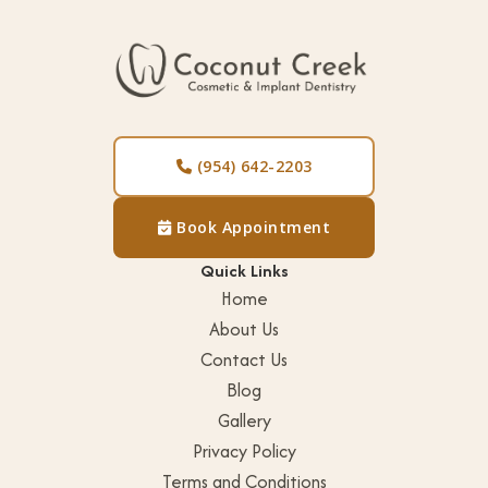
(954) 642-2203

Book Appointment

Quick Links
Home
About Us
Contact Us
Blog
Gallery
Privacy Policy
Terms and Conditions