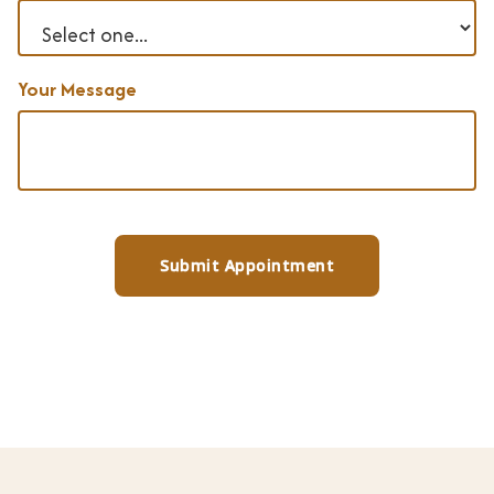
Your Message