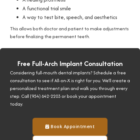
s
A functional trial smile
A way to test bite, speech, and aesthetics
This allows both doctor and patient to make adjustments
before finalizing the permanent teeth.
Free Full-Arch Implant Consultation
Considering full-mouth dental implants? Schedule a free
consultation to see if All-on-X is right for you. We’ll create a
personalized treatment plan and walk you through every
step. Call (954) 642-2203 or book your appointment
today.
Book Appointment
