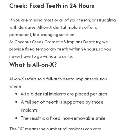
W
Creek: Fixed Teeth in 24 Hours
h
i
If you are missing most or all of your teeth, or struggling
t
with dentures, All-on-X dental implants offer a
e
permanent, life-changing solution.
n
At Coconut Creek Cosmetic & Implant Dentistry, we
i
provide fixed temporary teeth within 24 hours, so you
n
never have to go without a smile.
What Is All-on-X?
g
V
All-on-X refers to a full-arch dental implant solution
e
where:
n
4 to 6 dental implants are placed per arch
e
A full set of teeth is supported by those
e
implants
r
The result is a fixed, non-removable smile
s
The “X” means the number of implants can vary