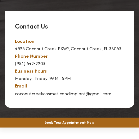
Contact Us
Location
4825 Coconut Creek PKWY, Coconut Creek, FL 33063
Phone Number
(954) 642-2203
Business Hours
Monday - Friday 9AM - 5PM
Email
coconutcreekcosmeticandimplant@gmail.com
Book Your Appointment Now