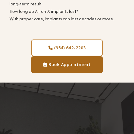
long-term result.
How long do All-on-X implants last?
With proper care, implants can last decades or more.
(954) 642-2203

Book Appointment
