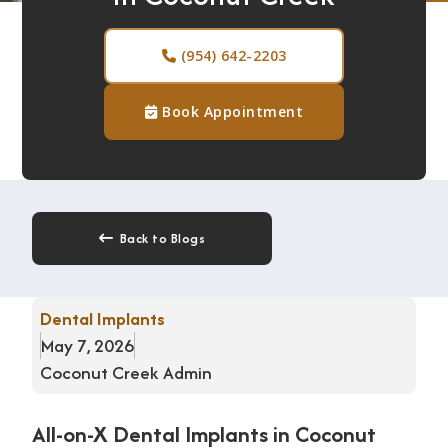
n
D
(954) 642-2203

e
n
Book Appointment

t
i
s
t
r
Back to Blogs

y
T
Dental Implants
e
May 7, 2026
e
Coconut Creek Admin
t
h
All-on-X Dental Implants in Coconut