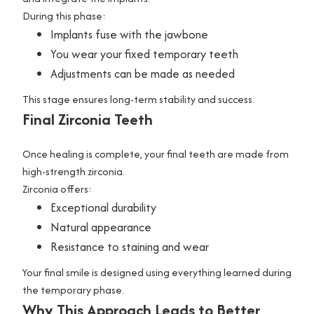
During this phase:
Implants fuse with the jawbone
You wear your fixed temporary teeth
Adjustments can be made as needed
This stage ensures long-term stability and success.
Final Zirconia Teeth
Once healing is complete, your final teeth are made from
high-strength zirconia.
Zirconia offers:
Exceptional durability
Natural appearance
Resistance to staining and wear
Your final smile is designed using everything learned during
the temporary phase.
Why This Approach Leads to Better