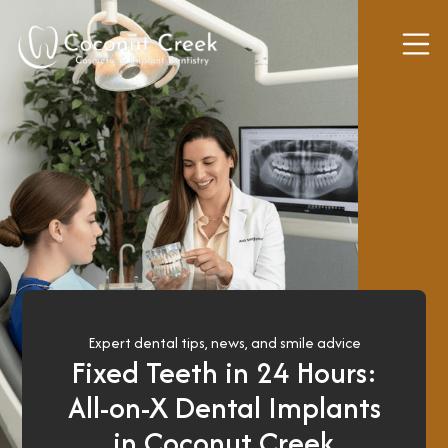
a
l
S
u
r
g
e
r
y
S
e
d
Expert dental tips, news, and smile advice
Fixed Teeth in 24 Hours:
a
t
All-on-X Dental Implants
i
in Coconut Creek
o