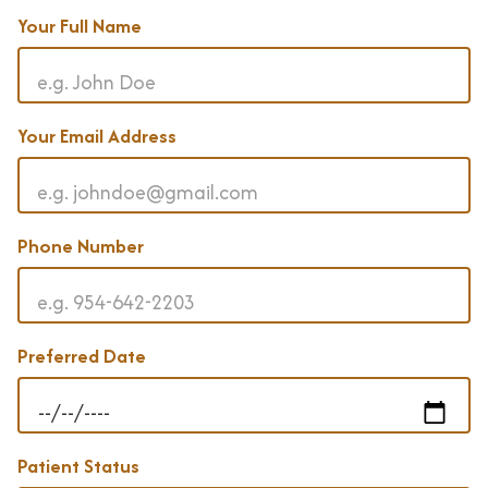
Your Full Name
Your Email Address
Phone Number
Preferred Date
Patient Status