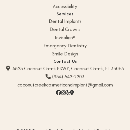
Accessibility
Services
Dental Implants
Dental Crowns
Invisalign®
Emergency Dentistry
Smile Design
Contact Us
4825 Coconut Creek PKWY, Coconut Creek, FL 33063

(954) 642-2203

coconutcreekcosmeticandimplant@gmail.com



