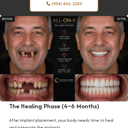
(954) 642-2203

The Healing Phase (4–6 Months)
After implant placement, your body needs time to heal
and integrate the implants.