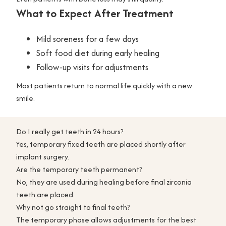
What to Expect After Treatment
Mild soreness for a few days
Soft food diet during early healing
Follow-up visits for adjustments
Most patients return to normal life quickly with a new
smile.
Do I really get teeth in 24 hours?
Yes, temporary fixed teeth are placed shortly after
implant surgery.
Are the temporary teeth permanent?
No, they are used during healing before final zirconia
teeth are placed.
Why not go straight to final teeth?
The temporary phase allows adjustments for the best