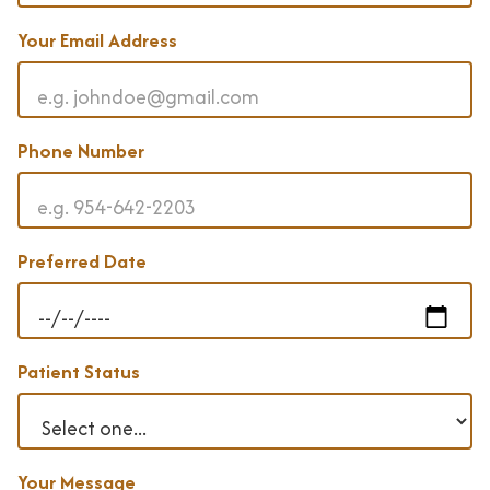
t
a
Your Email Address
l
C
a
Phone Number
r
e
E
Preferred Date
x
a
m
s
Patient Status
& X
-
R
a
Your Message