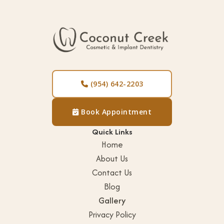
h
i
t
e
n
i
(954) 642-2203

n
g
Book Appointment

V
Quick Links
e
Home
n
About Us
e
Contact Us
e
Blog
r
Gallery
s
Privacy Policy