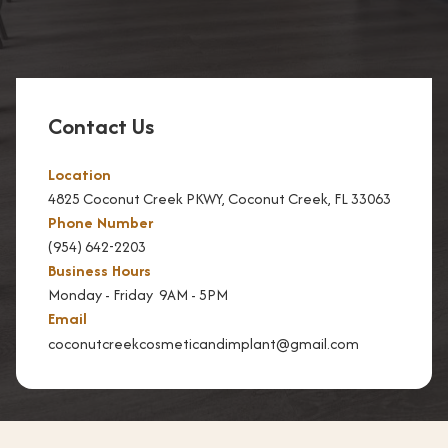
n
D
e
n
Contact Us
t
i
Location
s
4825 Coconut Creek PKWY, Coconut Creek, FL 33063
t
Phone Number
r
(954) 642-2203
y
Business Hours
Monday - Friday 9AM - 5PM
T
Email
e
coconutcreekcosmeticandimplant@gmail.com
e
t
h
W