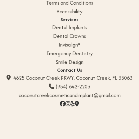
Terms and Conditions
G
Accessibility
a
Services
Dental Implants
l
l
Dental Crowns
e
Invisalign®
r
Emergency Dentistry
y
Smile Design
Contact Us
C
4825 Coconut Creek PKWY, Coconut Creek, FL 33063

o
(954) 642-2203

n
coconutcreekcosmeticandimplant@gmail.com
t




a
c
t
U