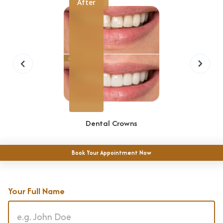
Before
After
r
e
s
E
m
e
r
g
Dental Crowns
e
n
Book Your Appointment Now
c
y
D
Your Full Name
e
n