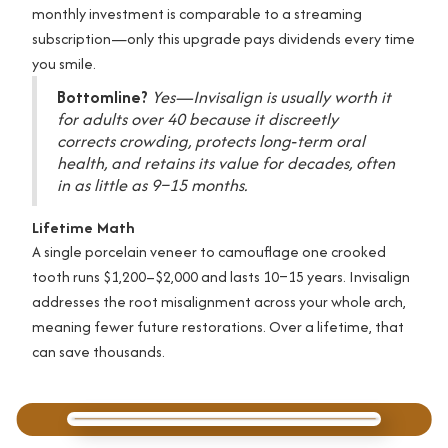
monthly investment is comparable to a streaming
subscription—only this upgrade pays dividends every time
you smile.
Bottomline?
Yes—Invisalign is usually worth it
for adults over 40 because it discreetly
corrects crowding, protects long‑term oral
health, and retains its value for decades, often
in as little as 9–15 months.
Lifetime Math
A single porcelain veneer to camouflage one crooked
tooth runs $1,200–$2,000 and lasts 10–15 years. Invisalign
addresses the root misalignment across your whole arch,
meaning fewer future restorations. Over a lifetime, that
can save thousands.