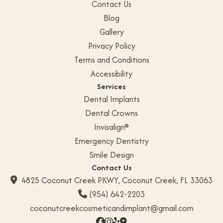
Contact Us
Blog
Gallery
Privacy Policy
Terms and Conditions
Accessibility
Services
Dental Implants
Dental Crowns
Invisalign®
Emergency Dentistry
Smile Design
Contact Us
4825 Coconut Creek PKWY, Coconut Creek, FL 33063

(954) 642-2203

coconutcreekcosmeticandimplant@gmail.com



