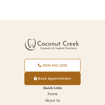
(954) 642-2203

Book Appointment

Quick Links
Home
About Us