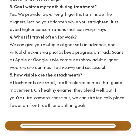
3. Can I whiten my teeth during treatment?
Yes. We provide low‑strength gel that sits inside the
aligners, letting you brighten while you straighten. Just
avoid higher concentrations that can warp trays.
4. What if I travel often for work?
We can give you multiple aligner sets in advance, and
virtual check‑ins via photos keep progress on track. Scans
at Apple or Google‑style campuses show adult aligner
wearers are our most tech‑savvy and successful.
5. How visible are the attachments?
Attachments are small, tooth‑colored bumps that guide
movement. On healthy enamel they blend well, but if
you’re ultra‑camera‑conscious, we can strategically place
fewer on front teeth and still hit goals.