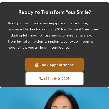
Ready to Transform Your Smile?
Book your visit today and enjoy personalized care,
advanced technology, and a $70 New Patient Special —
including full-mouth X-rays and a comprehensive exam.
From Invisalign to dental implants, our expert team is
here to help you smile with confidence.
Book Appointment

(954) 642-2203
