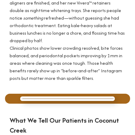
aligners are finished, and her new Vivera™ retainers
double as nighttime whitening trays. She reports people
notice
something
refreshed—without guessing she had
orthodontic treatment. Eating kale‑heavy salads at
business lunches is no longer a chore, and flossing time has
dropped by half.
Clinical photos show lower crowding resolved, bite forces
balanced, and periodontal pockets improving by 1 mm in
areas where cleaning was once tough. Those health
benefits rarely show up in “before‑and‑after” Instagram
posts but matter more than sparkle filters.
What We Tell Our Patients in Coconut
Creek