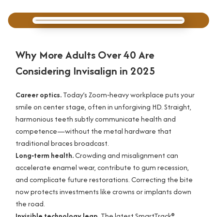
Why More Adults Over 40 Are
Considering Invisalign in 2025
Career optics.
Today’s Zoom‑heavy workplace puts your
smile on center stage, often in unforgiving HD. Straight,
harmonious teeth subtly communicate health and
competence—without the metal hardware that
traditional braces broadcast.
Long‑term health.
Crowding and misalignment can
accelerate enamel wear, contribute to gum recession,
and complicate future restorations. Correcting the bite
now protects investments like crowns or implants down
the road.
Invisible technology leap.
The latest SmartTrack®