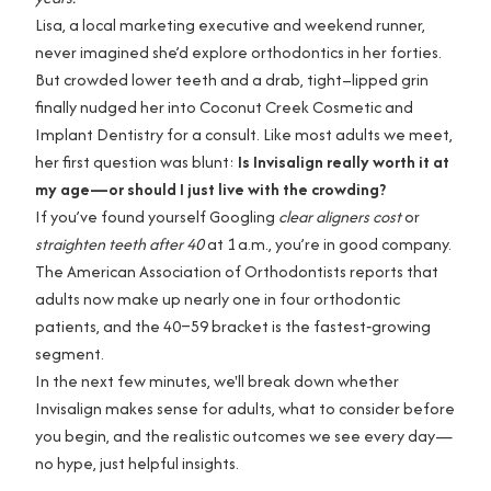
Lisa, a local marketing executive and weekend runner,
never imagined she’d explore orthodontics in her forties.
But crowded lower teeth and a drab, tight–lipped grin
finally nudged her into Coconut Creek Cosmetic and
Implant Dentistry for a consult. Like most adults we meet,
her first question was blunt:
Is Invisalign really worth it at
my age—or should I just live with the crowding?
If you’ve found yourself Googling
clear aligners cost
or
straighten teeth after 40
at 1 a.m., you’re in good company.
The American Association of Orthodontists reports that
adults now make up nearly one in four orthodontic
patients, and the 40–59 bracket is the fastest‑growing
segment.
In the next few minutes, we'll break down whether
Invisalign makes sense for adults, what to consider before
you begin, and the realistic outcomes we see every day—
no hype, just helpful insights.