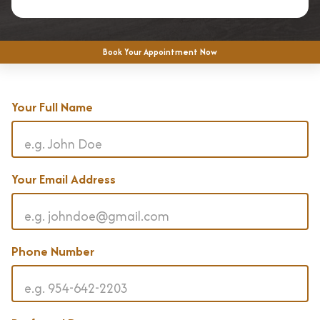
Book Your Appointment Now
Your Full Name
Your Email Address
Phone Number