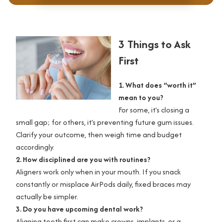
3 Things to Ask
First
1. What does “worth it”
mean to you?
For some, it’s closing a
small gap; for others, it’s preventing future gum issues.
Clarify your outcome, then weigh time and budget
accordingly.
2. How disciplined are you with routines?
Aligners work only when in your mouth. If you snack
constantly or misplace AirPods daily, fixed braces may
actually be simpler.
3. Do you have upcoming dental work?
Aligning teeth first can make crowns, implants, or a