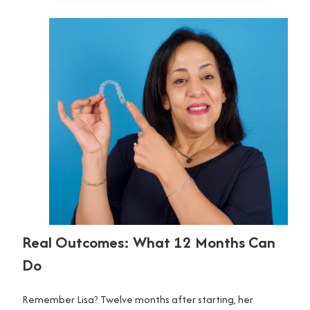
Real Outcomes: What 12 Months Can
Do
Remember Lisa? Twelve months after starting, her