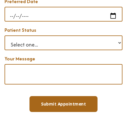
Preferred Date
Patient Status
Your Message