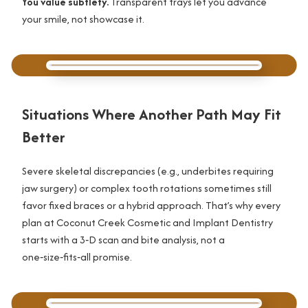
You value subtlety.
Transparent trays let you advance
your smile, not showcase it.
Situations Where Another Path May Fit
Better
Severe skeletal discrepancies (e.g., underbites requiring
jaw surgery) or complex tooth rotations sometimes still
favor fixed braces or a hybrid approach. That’s why every
plan at Coconut Creek Cosmetic and Implant Dentistry
starts with a 3‑D scan and bite analysis, not a
one‑size‑fits‑all promise.