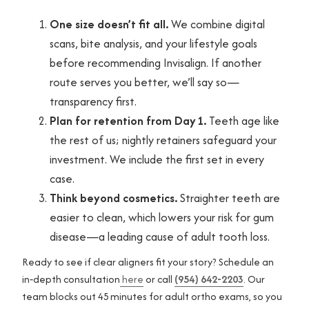
One size doesn’t fit all.
We combine digital
scans, bite analysis, and your lifestyle goals
before recommending Invisalign. If another
route serves you better, we’ll say so—
transparency first.
Plan for retention from Day 1.
Teeth age like
the rest of us; nightly retainers safeguard your
investment. We include the first set in every
case.
Think beyond cosmetics.
Straighter teeth are
easier to clean, which lowers your risk for gum
disease—a leading cause of adult tooth loss.
Ready to see if clear aligners fit your story? Schedule an
in‑depth consultation
here
or call
(954) 642-2203
. Our
team blocks out 45 minutes for adult ortho exams, so you