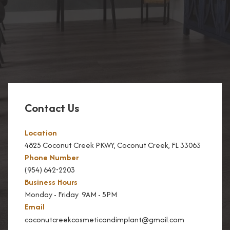
Contact Us
Location
4825 Coconut Creek PKWY, Coconut Creek, FL 33063
Phone Number
(954) 642-2203
Business Hours
Monday - Friday 9AM - 5PM
Email
coconutcreekcosmeticandimplant@gmail.com