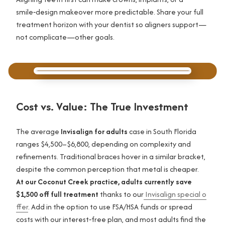
smile‑design makeover more predictable. Share your full
treatment horizon with your dentist so aligners support—
not complicate—other goals.
Cost vs. Value: The True Investment
The average
Invisalign for adults
case in South Florida
ranges $4,500–$6,800, depending on complexity and
refinements. Traditional braces hover in a similar bracket,
despite the common perception that metal is cheaper.
At our Coconut Creek practice, adults currently save
$1,500 off full treatment
thanks to our
Invisalign special o
ffer
. Add in the option to use FSA/HSA funds or spread
costs with our interest‑free plan, and most adults find the