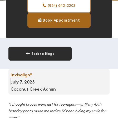
(954) 642-2203

Book Appointment

Back to Blogs

Invisalign®
July 7, 2025
Coconut Creek Admin
“I thought braces were just for teenagers—until my 47th
birthday photo made me realize I’d been hiding my smile for
years.”