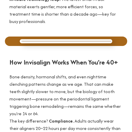
material exerts gentler, more efficient forces, so
treatment time is shorter than a decade ago—key for
busy professionals.
How Invisalign Works When You’re 40+
Bone density, hormonal shifts, and even nighttime
clenching patterns change as we age. That can make
teeth slightly slower to move, but the biology of tooth
movement—pressure on the periodontal ligament
triggering bone remodeling—remains the same whether
you’re 14 or 64.
The key difference?
Compliance.
Adults actually wear
their aligners 20–22 hours per day more consistently than