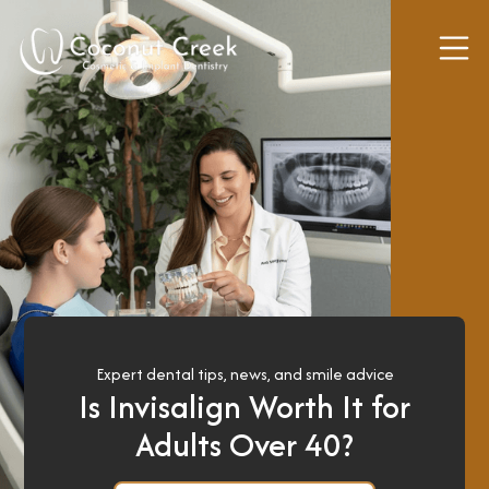
Expert dental tips, news, and smile advice
Is Invisalign Worth It for
Adults Over 40?