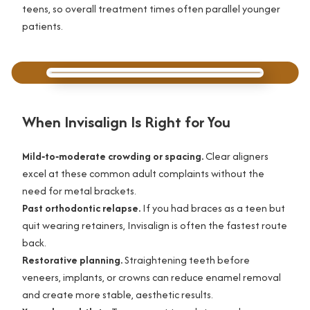
teens, so overall treatment times often parallel younger
patients.
When Invisalign Is Right for You
Mild‑to‑moderate crowding or spacing.
Clear aligners
excel at these common adult complaints without the
need for metal brackets.
Past orthodontic relapse.
If you had braces as a teen but
quit wearing retainers, Invisalign is often the fastest route
back.
Restorative planning.
Straightening teeth before
veneers, implants, or crowns can reduce enamel removal
and create more stable, aesthetic results.