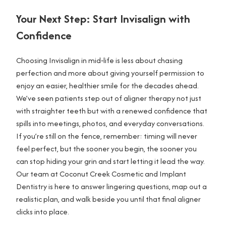
Your Next Step: Start Invisalign with
Confidence
Choosing Invisalign in mid‑life is less about chasing
perfection and more about giving yourself permission to
enjoy an easier, healthier smile for the decades ahead.
We’ve seen patients step out of aligner therapy not just
with straighter teeth but with a renewed confidence that
spills into meetings, photos, and everyday conversations.
If you’re still on the fence, remember: timing will never
feel perfect, but the sooner you begin, the sooner you
can stop hiding your grin and start letting it lead the way.
Our team at Coconut Creek Cosmetic and Implant
Dentistry is here to answer lingering questions, map out a
realistic plan, and walk beside you until that final aligner
clicks into place.