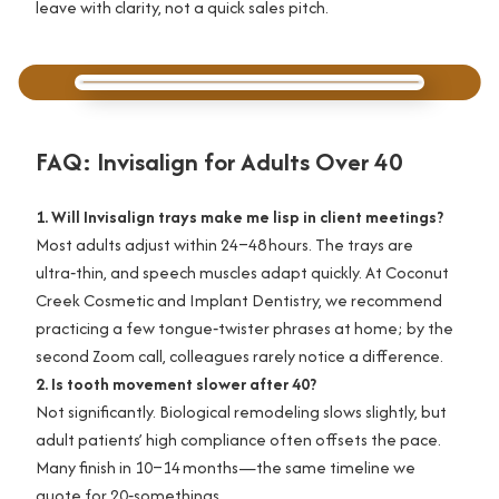
leave with clarity, not a quick sales pitch.
FAQ: Invisalign for Adults Over 40
1. Will Invisalign trays make me lisp in client meetings?
Most adults adjust within 24–48 hours. The trays are
ultra‑thin, and speech muscles adapt quickly. At Coconut
Creek Cosmetic and Implant Dentistry, we recommend
practicing a few tongue‑twister phrases at home; by the
second Zoom call, colleagues rarely notice a difference.
2. Is tooth movement slower after 40?
Not significantly. Biological remodeling slows slightly, but
adult patients’ high compliance often offsets the pace.
Many finish in 10–14 months—the same timeline we
quote for 20‑somethings.