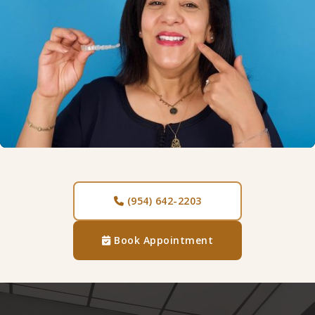
(954) 642-2203

Book Appointment
